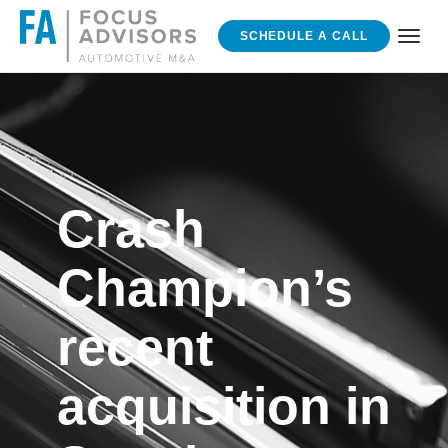
SCHEDULE A CALL
Crash
Champion’s
recent
acquisition in