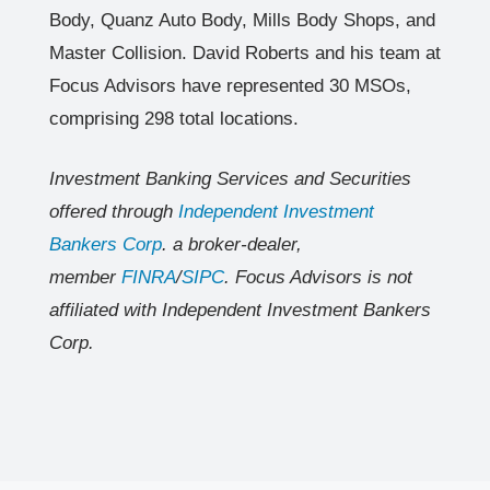
Body, Quanz Auto Body, Mills Body Shops, and
Master Collision. David Roberts and his team at
Focus Advisors have represented 30 MSOs,
comprising 298 total locations.
Investment Banking Services and Securities
offered through
Independent Investment
Bankers Corp
. a broker-dealer,
member
FINRA
/
SIPC
. Focus Advisors is not
affiliated with Independent Investment Bankers
Corp.