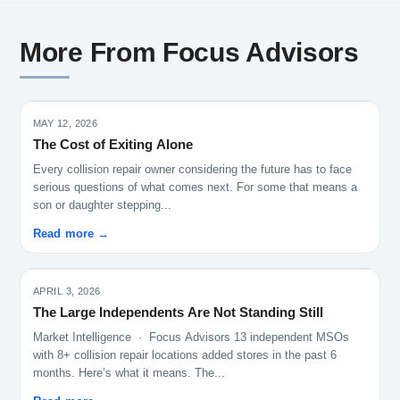
More From Focus Advisors
MAY 12, 2026
The Cost of Exiting Alone
Every collision repair owner considering the future has to face
serious questions of what comes next. For some that means a
son or daughter stepping...
Read more →
APRIL 3, 2026
The Large Independents Are Not Standing Still
Market Intelligence · Focus Advisors 13 independent MSOs
with 8+ collision repair locations added stores in the past 6
months. Here’s what it means. The...