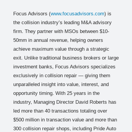
Focus Advisors (
www.focusadvisors.com
) is
the collision industry’s leading M&A advisory
firm. They partner with MSOs between $10-
50mm in annual revenue, helping owners
achieve maximum value through a strategic
exit. Unlike traditional business brokers or large
investment banks, Focus Advisors specializes
exclusively in collision repair — giving them
unparalleled insight into value, interest, and
opportunity timing. With 25 years in the
industry, Managing Director David Roberts has
led more than 40 transactions totaling over
$500 million in transaction value and more than
300 collision repair shops, including Pride Auto