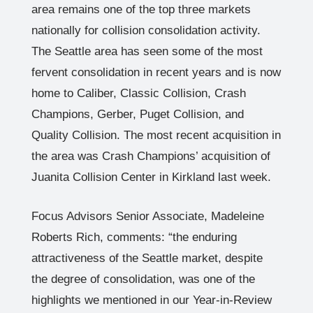
area remains one of the top three markets
nationally for collision consolidation activity.
The Seattle area has seen some of the most
fervent consolidation in recent years and is now
home to Caliber, Classic Collision, Crash
Champions, Gerber, Puget Collision, and
Quality Collision. The most recent acquisition in
the area was Crash Champions’ acquisition of
Juanita Collision Center in Kirkland last week.
Focus Advisors Senior Associate, Madeleine
Roberts Rich, comments: “the enduring
attractiveness of the Seattle market, despite
the degree of consolidation, was one of the
highlights we mentioned in our Year-in-Review