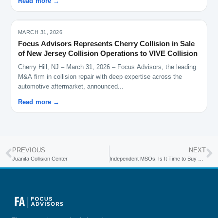
Read more →
MARCH 31, 2026
Focus Advisors Represents Cherry Collision in Sale
of New Jersey Collision Operations to VIVE Collision
Cherry Hill, NJ – March 31, 2026 – Focus Advisors, the leading
M&A firm in collision repair with deep expertise across the
automotive aftermarket, announced...
Read more →
PREVIOUS
NEXT
Juanita Collision Center
Independent MSOs, Is It Time to Buy a Dealer Body Shop?