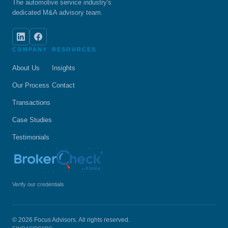
The automotive service industry's
dedicated M&A advisory team.
COMPANY
RESOURCES
About Us
Insights
Our Process
Contact
Transactions
Case Studies
Testimonials
Verify our credentials
© 2026 Focus Advisors. All rights reserved.