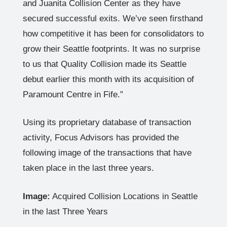
and Juanita Collision Center as they have
secured successful exits. We’ve seen firsthand
how competitive it has been for consolidators to
grow their Seattle footprints. It was no surprise
to us that Quality Collision made its Seattle
debut earlier this month with its acquisition of
Paramount Centre in Fife.”
Using its proprietary database of transaction
activity, Focus Advisors has provided the
following image of the transactions that have
taken place in the last three years.
Image:
Acquired Collision Locations in Seattle
in the last Three Years