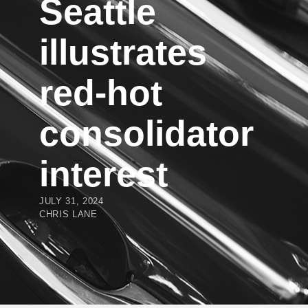
Seattle
illustrates
red-hot
consolidator
interest
JULY 31, 2024
CHRIS LANE