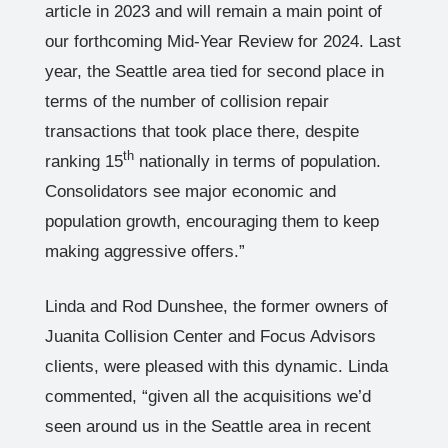
article in 2023 and will remain a main point of
our forthcoming Mid-Year Review for 2024. Last
year, the Seattle area tied for second place in
terms of the number of collision repair
transactions that took place there, despite
th
ranking 15
nationally in terms of population.
Consolidators see major economic and
population growth, encouraging them to keep
making aggressive offers.”
Linda and Rod Dunshee, the former owners of
Juanita Collision Center and Focus Advisors
clients, were pleased with this dynamic. Linda
commented, “given all the acquisitions we’d
seen around us in the Seattle area in recent