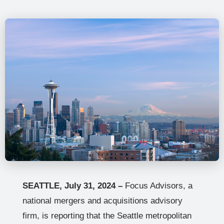
SEATTLE, July 31, 2024 –
Focus Advisors, a
national mergers and acquisitions advisory
firm, is reporting that the Seattle metropolitan