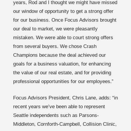
years, Rod and I thought we might have missed
our window of opportunity to get a strong offer
for our business. Once Focus Advisors brought
our deal to market, we were pleasantly
mistaken. We were able to court strong offers
from several buyers. We chose Crash
Champions because the deal achieved our
goals for a business valuation, for enhancing
the value of our real estate, and for providing
professional opportunities for our employees.”
Focus Advisors President, Chris Lane, adds: “in
recent years we’ve been able to represent
Seattle independents such as Parsons-
Middleton, Cornforth-Campbell, Collision Clinic,