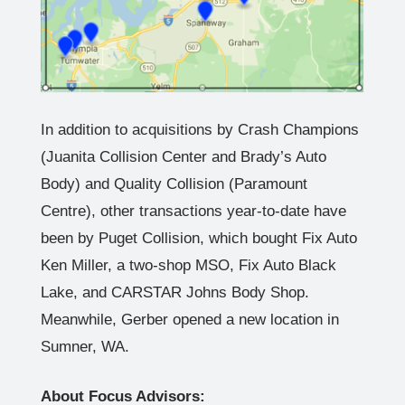
In addition to acquisitions by Crash Champions
(Juanita Collision Center and Brady’s Auto
Body) and Quality Collision (Paramount
Centre), other transactions year-to-date have
been by Puget Collision, which bought Fix Auto
Ken Miller, a two-shop MSO, Fix Auto Black
Lake, and CARSTAR Johns Body Shop.
Meanwhile, Gerber opened a new location in
Sumner, WA.
About Focus Advisors: