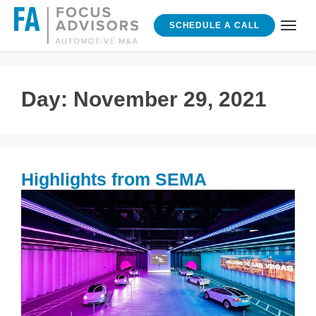
SCHEDULE A CALL
Day:
November 29, 2021
Highlights from SEMA