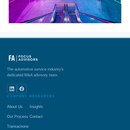
The automotive service industry's
dedicated M&A advisory team.
COMPANY
RESOURCES
About Us
Insights
Our Process
Contact
Transactions